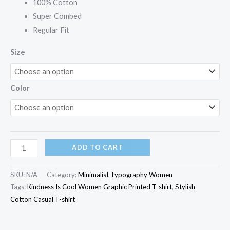
100% Cotton
Super Combed
Regular Fit
Size
Color
ADD TO CART
SKU:
N/A
Category:
Minimalist Typography Women
Tags:
Kindness Is Cool Women Graphic Printed T-shirt
,
Stylish
Cotton Casual T-shirt