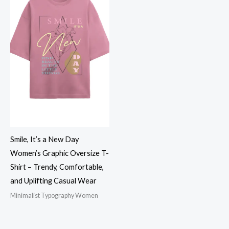
Smile, It’s a New Day
Women’s Graphic Oversize T-
Shirt – Trendy, Comfortable,
and Uplifting Casual Wear
Minimalist Typography Women