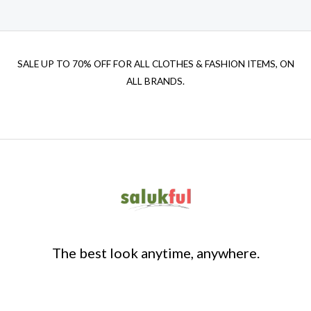
SALE UP TO 70% OFF FOR ALL CLOTHES & FASHION ITEMS, ON
ALL BRANDS.
The best look anytime, anywhere.