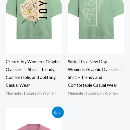
Create Joy Women’s Graphic
Smile, It’s a New Day
Oversize T-Shirt – Trendy,
Women’s Graphic Oversize T-
Comfortable, and Uplifting
Shirt – Trendy and
Casual Wear
Comfortable Casual Wear
Minimalist Typography Women
Minimalist Typography Women
Sale!