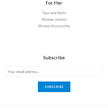
For Her
Tops and Shirts
Women Jackets
Women Accessories
Subscribe
E
m
a
SUBSCRIBE
i
l
*