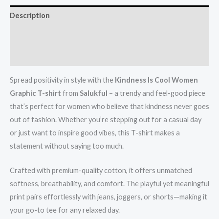
Description
Additional information
Reviews (0)
Spread positivity in style with the
Kindness Is Cool Women
Graphic T-shirt
from
Salukful
– a trendy and feel-good piece
that’s perfect for women who believe that kindness never goes
out of fashion. Whether you’re stepping out for a casual day
or just want to inspire good vibes, this T-shirt makes a
statement without saying too much.
Crafted with premium-quality cotton, it offers unmatched
softness, breathability, and comfort. The playful yet meaningful
print pairs effortlessly with jeans, joggers, or shorts—making it
your go-to tee for any relaxed day.