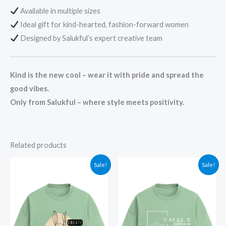
Available in multiple sizes
Ideal gift for kind-hearted, fashion-forward women
Designed by Salukful’s expert creative team
Kind is the new cool – wear it with pride and spread the
good vibes.
Only from Salukful – where style meets positivity.
Related products
Sale!
Sale!