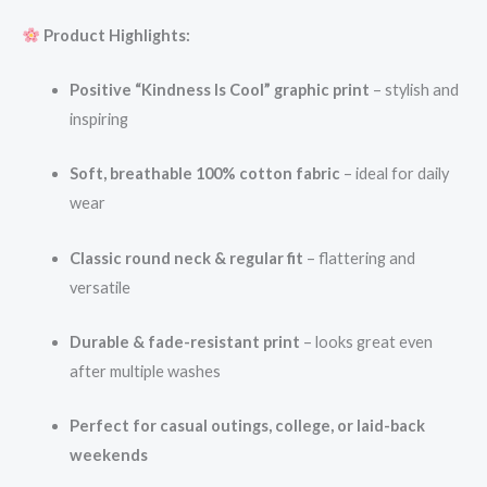
Product Highlights:
Positive “Kindness Is Cool” graphic print
– stylish and
inspiring
Soft, breathable 100% cotton fabric
– ideal for daily
wear
Classic round neck & regular fit
– flattering and
versatile
Durable & fade-resistant print
– looks great even
after multiple washes
Perfect for casual outings, college, or laid-back
weekends