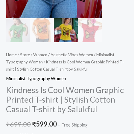
shirt
by
Salukful
quantity
Home
/
Store
/
Women
/
Aesthetic Vibes Women
/
Minimalist
Typography Women
/ Kindness Is Cool Women Graphic Printed T-
shirt | Stylish Cotton Casual T-shirt by Salukful
Minimalist Typography Women
Kindness Is Cool Women Graphic
Printed T-shirt | Stylish Cotton
Casual T-shirt by Salukful
₹
699.00
₹
599.00
+ Free Shipping