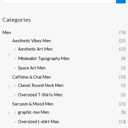
Categories
Men
(74)
Aesthetic Vibes Men
(25)
Aesthetic Art Men
(12)
Minimalist Typography Men
(8)
Space Art Men
(5)
Caffeine & Chai Men
(10)
Classic Round Neck Men
(5)
Oversized T-Shirts Men
(5)
Sarcasm & Mood Men
(21)
graphic-tee Men
(8)
Oversized t-shirt Man
(13)