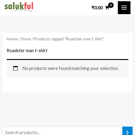
Skip
₹
0.00
to
content
Home
/
Store
/ Products tagged “Roadster man t-shirt”
Roadster man t-shirt
No products were found matching your selection.