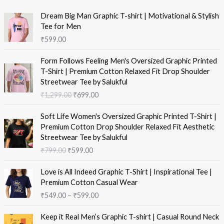
Dream Big Man Graphic T-shirt | Motivational & Stylish
Tee for Men
₹
599.00
Form Follows Feeling Men's Oversized Graphic Printed
T-Shirt | Premium Cotton Relaxed Fit Drop Shoulder
Streetwear Tee by Salukful
₹
1,299.00
₹
699.00
Soft Life Women's Oversized Graphic Printed T-Shirt |
Premium Cotton Drop Shoulder Relaxed Fit Aesthetic
Streetwear Tee by Salukful
₹
799.00
₹
599.00
Love is All Indeed Graphic T-Shirt | Inspirational Tee |
Premium Cotton Casual Wear
₹
549.00
–
₹
599.00
Keep it Real Men’s Graphic T-shirt | Casual Round Neck