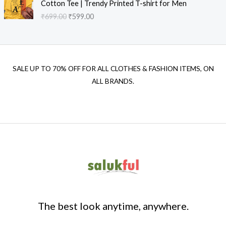
Cotton Tee | Trendy Printed T-shirt for Men
₹
699.00
₹
599.00
SALE UP TO 70% OFF FOR ALL CLOTHES & FASHION ITEMS, ON
ALL BRANDS.
The best look anytime, anywhere.