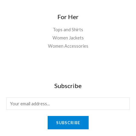
For Her
Tops and Shirts
Women Jackets
Women Accessories
Subscribe
E
m
a
SUBSCRIBE
i
l