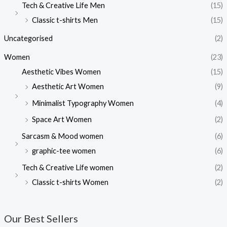
Tech & Creative Life Men
(15)
Classic t-shirts Men
(15)
Uncategorised
(2)
Women
(23)
Aesthetic Vibes Women
(15)
Aesthetic Art Women
(9)
Minimalist Typography Women
(4)
Space Art Women
(2)
Sarcasm & Mood women
(6)
graphic-tee women
(6)
Tech & Creative Life women
(2)
Classic t-shirts Women
(2)
Our Best Sellers