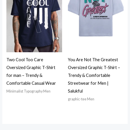
Two Cool Too Care
You Are Not The Greatest
Oversized Graphic T-Shirt
Oversized Graphic T-Shirt –
for man – Trendy &
Trendy & Comfortable
Comfortable Casual Wear
Streetwear for Men |
Salukful
Minimalist Typography Men
graphic-tee Men