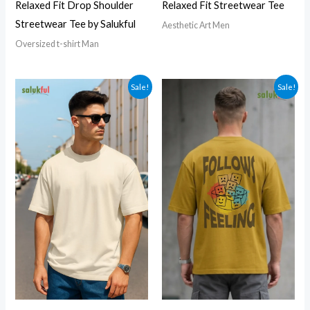
Relaxed Fit Drop Shoulder
Relaxed Fit Streetwear Tee
Streetwear Tee by Salukful
Aesthetic Art Men
Oversized t-shirt Man
Sale!
Sale!