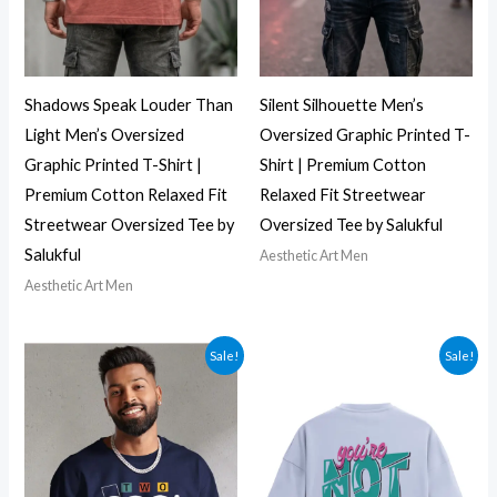
Shadows Speak Louder Than
Silent Silhouette Men’s
Light Men’s Oversized
Oversized Graphic Printed T-
Graphic Printed T-Shirt |
Shirt | Premium Cotton
Premium Cotton Relaxed Fit
Relaxed Fit Streetwear
Streetwear Oversized Tee by
Oversized Tee by Salukful
Salukful
Aesthetic Art Men
Aesthetic Art Men
Sale!
Sale!