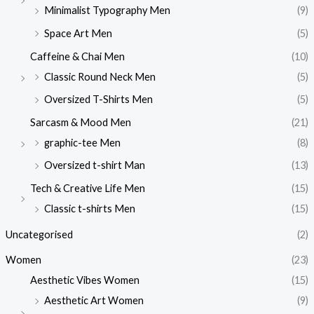
Minimalist Typography Men
(9)
Space Art Men
(5)
Caffeine & Chai Men
(10)
Classic Round Neck Men
(5)
Oversized T-Shirts Men
(5)
Sarcasm & Mood Men
(21)
graphic-tee Men
(8)
Oversized t-shirt Man
(13)
Tech & Creative Life Men
(15)
Classic t-shirts Men
(15)
Uncategorised
(2)
Women
(23)
Aesthetic Vibes Women
(15)
Aesthetic Art Women
(9)