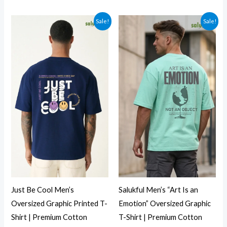
Sale!
Sale!
Just Be Cool Men’s
Salukful Men’s “Art Is an
Oversized Graphic Printed T-
Emotion” Oversized Graphic
Shirt | Premium Cotton
T-Shirt | Premium Cotton