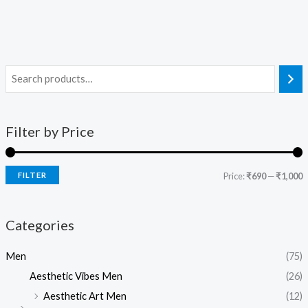
Filter by Price
FILTER
Price:
₹690
—
₹1,000
Categories
Men
(75)
Aesthetic Vibes Men
(26)
Aesthetic Art Men
(12)