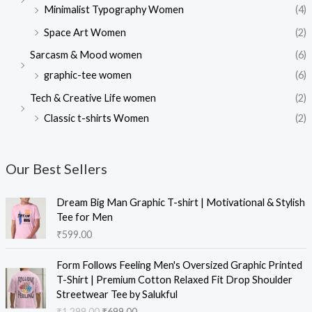
Minimalist Typography Women
(4)
Space Art Women
(2)
Sarcasm & Mood women
(6)
graphic-tee women
(6)
Tech & Creative Life women
(2)
Classic t-shirts Women
(2)
Our Best Sellers
Dream Big Man Graphic T-shirt | Motivational & Stylish
Tee for Men
₹
599.00
Form Follows Feeling Men's Oversized Graphic Printed
T-Shirt | Premium Cotton Relaxed Fit Drop Shoulder
Streetwear Tee by Salukful
₹
1,299.00
₹
699.00