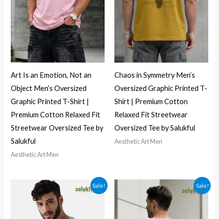
Art Is an Emotion, Not an
Chaos in Symmetry Men’s
Object Men’s Oversized
Oversized Graphic Printed T-
Graphic Printed T-Shirt |
Shirt | Premium Cotton
Premium Cotton Relaxed Fit
Relaxed Fit Streetwear
Streetwear Oversized Tee by
Oversized Tee by Salukful
Salukful
Aesthetic Art Men
Aesthetic Art Men
Sale!
Sale!