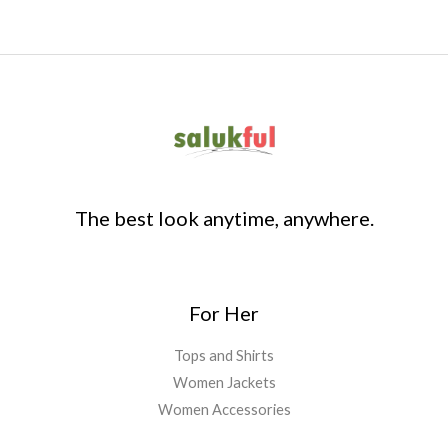
The best look anytime, anywhere.
For Her
Tops and Shirts
Women Jackets
Women Accessories