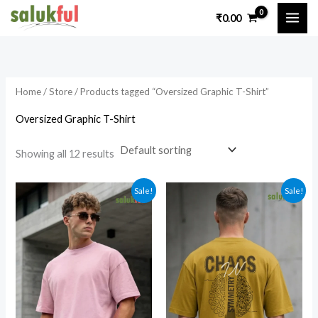
Skip
₹
0.00
to
i
a
content
n
x
p
p
Home
/
Store
/ Products tagged “Oversized Graphic T-Shirt”
r
r
i
i
Oversized Graphic T-Shirt
c
c
Showing all 12 results
e
e
Sale!
Sale!