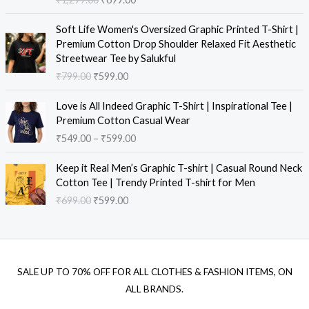
Soft Life Women's Oversized Graphic Printed T-Shirt |
Premium Cotton Drop Shoulder Relaxed Fit Aesthetic
Streetwear Tee by Salukful
₹
799.00
₹
599.00
Love is All Indeed Graphic T-Shirt | Inspirational Tee |
Premium Cotton Casual Wear
₹
549.00
–
₹
599.00
Keep it Real Men’s Graphic T-shirt | Casual Round Neck
Cotton Tee | Trendy Printed T-shirt for Men
₹
699.00
₹
599.00
SALE UP TO 70% OFF FOR ALL CLOTHES & FASHION ITEMS, ON
ALL BRANDS.