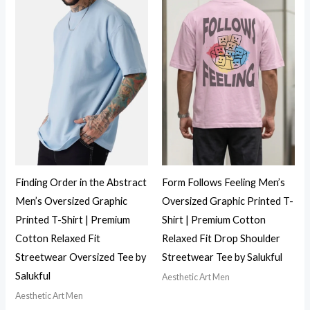
Finding Order in the Abstract
Form Follows Feeling Men’s
Men’s Oversized Graphic
Oversized Graphic Printed T-
Printed T-Shirt | Premium
Shirt | Premium Cotton
Cotton Relaxed Fit
Relaxed Fit Drop Shoulder
Streetwear Oversized Tee by
Streetwear Tee by Salukful
Salukful
Aesthetic Art Men
Aesthetic Art Men