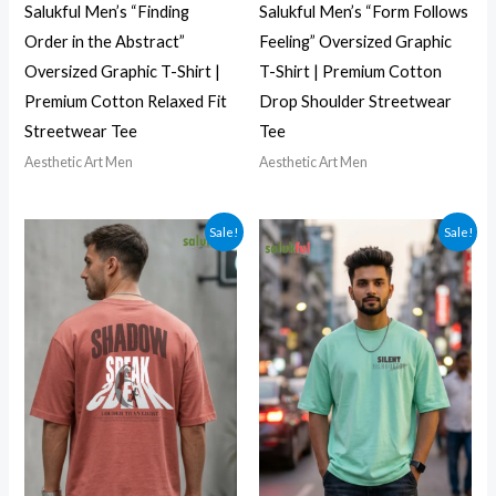
Salukful Men’s “Finding
Salukful Men’s “Form Follows
Order in the Abstract”
Feeling” Oversized Graphic
Oversized Graphic T-Shirt |
T-Shirt | Premium Cotton
Premium Cotton Relaxed Fit
Drop Shoulder Streetwear
Streetwear Tee
Tee
Aesthetic Art Men
Aesthetic Art Men
Sale!
Sale!