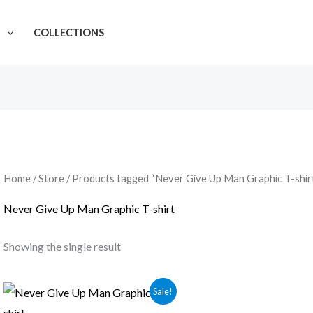
N
COLLECTIONS
Home
/
Store
/ Products tagged “Never Give Up Man Graphic T-shir
Never Give Up Man Graphic T-shirt
Showing the single result
Sale!