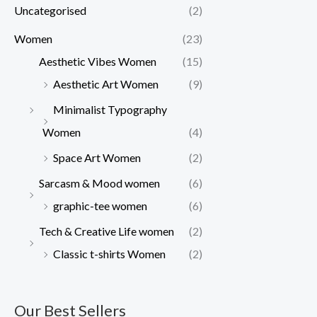
Uncategorised
(2)
Women
(23)
Aesthetic Vibes Women
(15)
Aesthetic Art Women
(9)
Minimalist Typography
Women
(4)
Space Art Women
(2)
Sarcasm & Mood women
(6)
graphic-tee women
(6)
Tech & Creative Life women
(2)
Classic t-shirts Women
(2)
Our Best Sellers