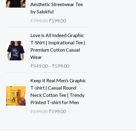
Aesthetic Streetwear Tee
by Salukful
₹
799.00
₹
599.00
Love is All Indeed Graphic
T-Shirt | Inspirational Tee |
Premium Cotton Casual
Wear
₹
549.00
–
₹
599.00
Keep it Real Men’s Graphic
T-shirt | Casual Round
Neck Cotton Tee | Trendy
Printed T-shirt for Men
₹
699.00
₹
599.00