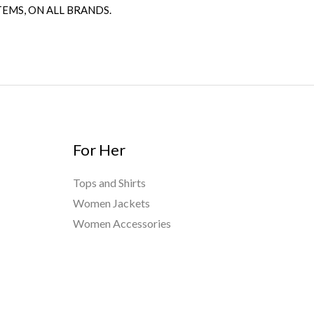
TEMS, ON ALL BRANDS.
For Her
Tops and Shirts
Women Jackets
Women Accessories