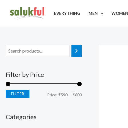
Skip
M
M
to
EVERYTHING
MEN
WOME
i
a
content
n
x
p
p
r
r
i
i
c
c
e
e
Filter by Price
FILTER
Price:
₹590
—
₹600
Categories