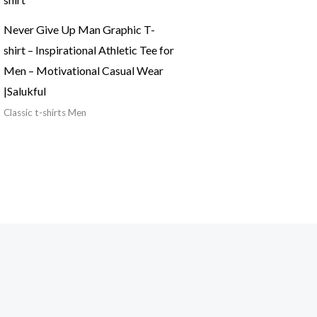
Never Give Up Man Graphic T-
shirt – Inspirational Athletic Tee for
Men – Motivational Casual Wear
|Salukful
Classic t-shirts Men