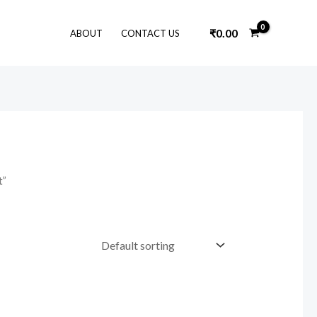
₹
0.00
ABOUT
CONTACT US
t”