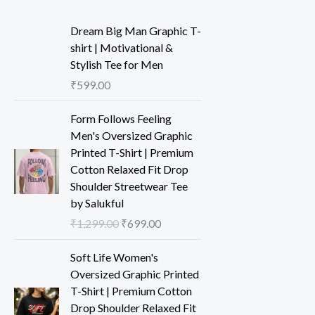
Dream Big Man Graphic T-
shirt | Motivational &
Stylish Tee for Men
₹
599.00
Form Follows Feeling
Men's Oversized Graphic
Printed T-Shirt | Premium
Cotton Relaxed Fit Drop
Shoulder Streetwear Tee
by Salukful
₹
1,299.00
₹
699.00
Soft Life Women's
Oversized Graphic Printed
T-Shirt | Premium Cotton
Drop Shoulder Relaxed Fit