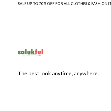
SALE UP TO 70% OFF FOR ALL CLOTHES & FASHION I
The best look anytime, anywhere.