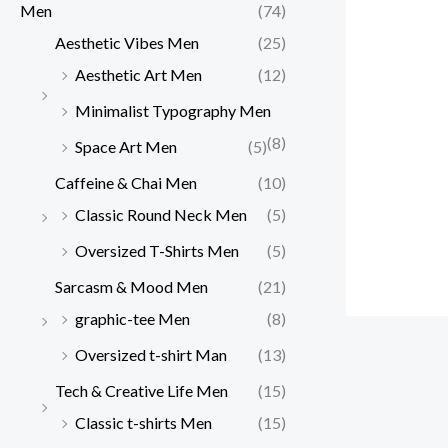
Men
(74)
Aesthetic Vibes Men
(25)
Aesthetic Art Men
(12)
Minimalist Typography Men
(8)
Space Art Men
(5)
Caffeine & Chai Men
(10)
Classic Round Neck Men
(5)
Oversized T-Shirts Men
(5)
Sarcasm & Mood Men
(21)
graphic-tee Men
(8)
Oversized t-shirt Man
(13)
Tech & Creative Life Men
(15)
Classic t-shirts Men
(15)