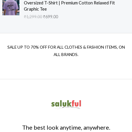
Oversized T-Shirt | Premium Cotton Relaxed Fit
Graphic Tee
₹
1,299.00
₹
699.00
SALE UP TO 70% OFF FOR ALL CLOTHES & FASHION ITEMS, ON
ALL BRANDS.
The best look anytime, anywhere.