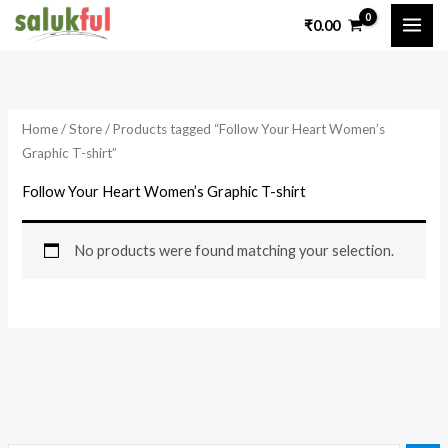
Skip
₹
0.00
to
content
Home
/
Store
/ Products tagged “Follow Your Heart Women’s
Graphic T-shirt”
Follow Your Heart Women’s Graphic T-shirt
No products were found matching your selection.