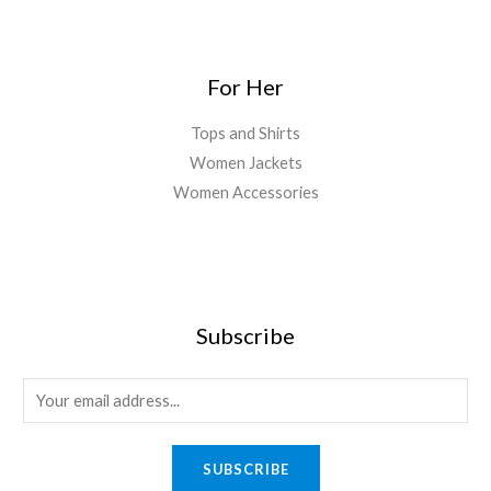
For Her
Tops and Shirts
Women Jackets
Women Accessories
Subscribe
E
m
a
SUBSCRIBE
i