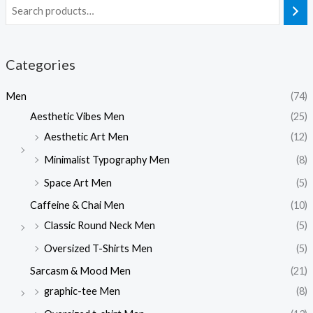
Categories
Men
(74)
Aesthetic Vibes Men
(25)
Aesthetic Art Men
(12)
Minimalist Typography Men
(8)
Space Art Men
(5)
Caffeine & Chai Men
(10)
Classic Round Neck Men
(5)
Oversized T-Shirts Men
(5)
Sarcasm & Mood Men
(21)
graphic-tee Men
(8)