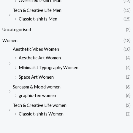
Oversized t-shirt Man
(13)
Tech & Creative Life Men
(15)
Classic t-shirts Men
(15)
Uncategorised
(2)
Women
(18)
Aesthetic Vibes Women
(10)
Aesthetic Art Women
(4)
Minimalist Typography Women
(4)
Space Art Women
(2)
Sarcasm & Mood women
(6)
graphic-tee women
(6)
Tech & Creative Life women
(2)
Classic t-shirts Women
(2)