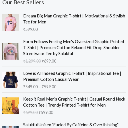
Our Best Sellers
Dream Big Man Graphic T-shirt | Motivational & Stylish
Tee for Men
₹
599.00
Form Follows Feeling Men's Oversized Graphic Printed
T-Shirt | Premium Cotton Relaxed Fit Drop Shoulder
Streetwear Tee by Salukful
₹
1,299.00
₹
699.00
Love is All Indeed Graphic T-Shirt | Inspirational Tee |
Premium Cotton Casual Wear
₹
549.00
–
₹
599.00
Keep it Real Men’s Graphic T-shirt | Casual Round Neck
Cotton Tee | Trendy Printed T-shirt for Men
₹
699.00
₹
599.00
Salukful Unisex "Fueled By Caffeine & Overthinking"